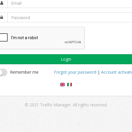
Login
Remember me
Forgot your password
|
Account activat
© 2021 Traffic Manager. All rights reserved.