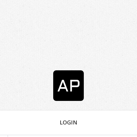
LOGIN